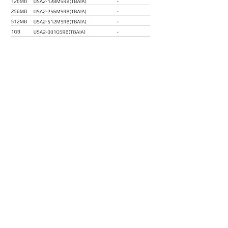
About us
Sitemap
Downloads
Hagiwara Sys-Com US Co., Ltd.
187 W Orangethorpe Ave., Suite R