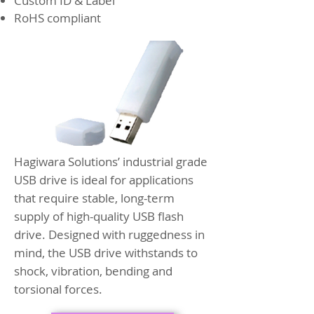
Custom ID & Label
RoHS compliant
Hagiwara Solutions’ industrial grade
USB drive is ideal for applications
that require stable, long-term
supply of high-quality USB flash
drive. Designed with ruggedness in
mind, the USB drive withstands to
shock, vibration, bending and
torsional forces.