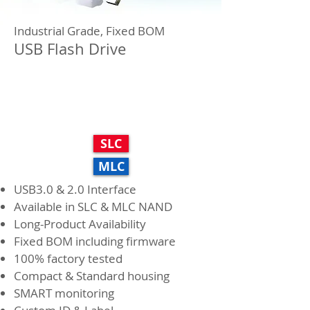
Industrial Grade, Fixed BOM
USB Flash Drive
H series
SLC
MLC
USB3.0 & 2.0 Interface
Available in SLC & MLC NAND
Long-Product Availability
Fixed BOM including firmware
100% factory tested
Compact & Standard housing
SMART monitoring