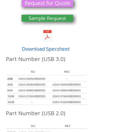
Request for Quote
Sample Request
Download Specsheet
Part Number (USB 3.0)
Part Number (USB 2.0)