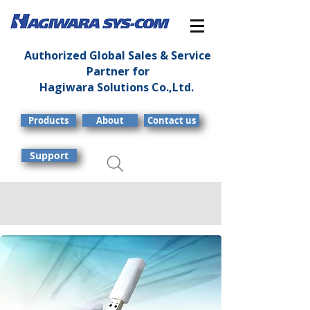
Authorized Global Sales & Service
Partner for
Hagiwara Solutions Co.,Ltd.
Products
About
Contact us
Support