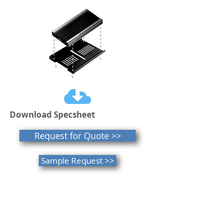
Download Specsheet
Request for Quote >>
Sample Request >>