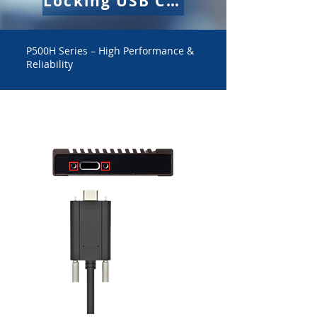
Locking USB Cable
P500H Series – High Performance &
Reliability