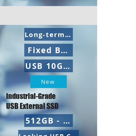
Long-term Supply
Fixed BOM
USB 10Gbps
New
Industrial-Grade
USB External SSD
512GB - 4TB