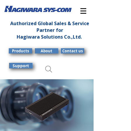
Authorized Global Sales & Service
Partner for
Hagiwara Solutions Co.,Ltd.
Products
About
Contact us
Support