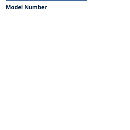
Model Number
Request for Quote >>
Sample Request >>