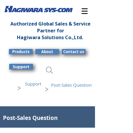
Authorized Global Sales & Service
Partner for
Hagiwara Solutions Co.,Ltd.
Products
About
Contact us
Support
Support
Post-Sales Question
>
>
Post-Sales Question