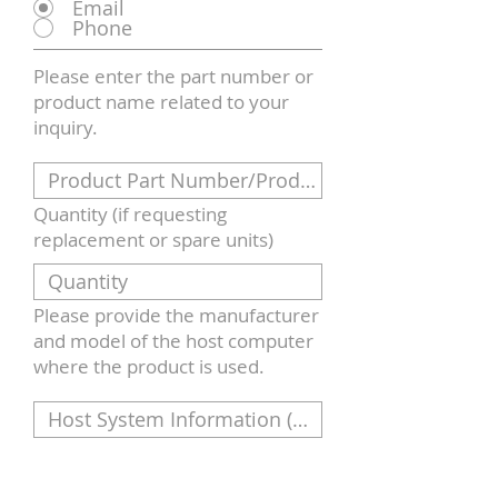
Email
Phone
Please enter the part number or
product name related to your
inquiry.
Quantity (if requesting
replacement or spare units)
Please provide the manufacturer
and model of the host computer
where the product is used.