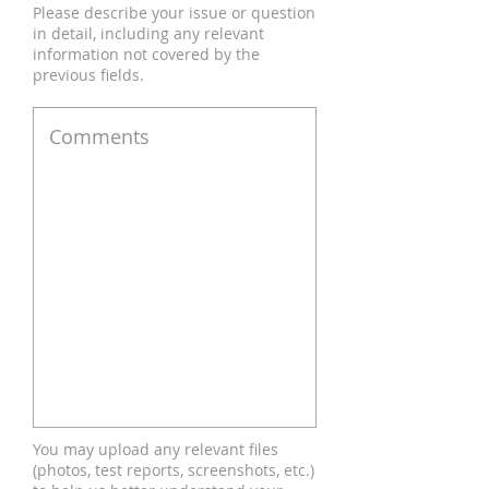
Please describe your issue or question
in detail, including any relevant
information not covered by the
previous fields.
You may upload any relevant files
(photos, test reports, screenshots, etc.)