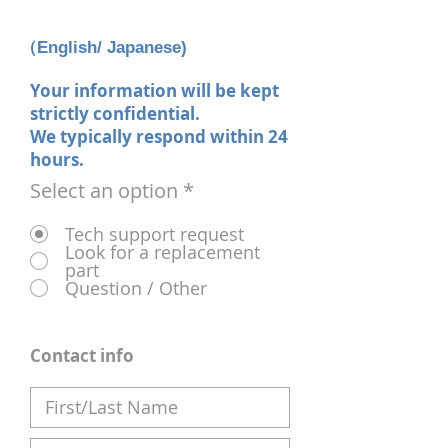
（English/ Japanese)
Your information will be kept
strictly confidential.
We typically respond within 24
hours.
Select an option
*
Tech support request
Look for a replacement
part
Question / Other
Contact info