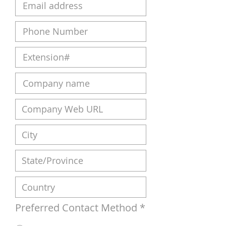
Preferred Contact Method
*