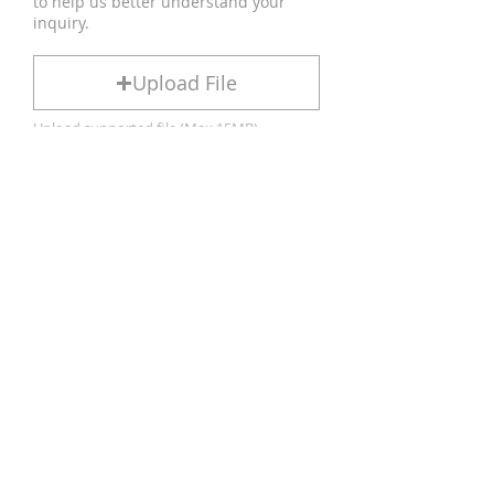
to help us better understand your
inquiry.
Upload File
Upload supported file (Max 15MB)
We typically respond within 24
hours.
If you do not hear from us, please
check your spam or junk mail folder,
or feel free to contact us again.
Submit