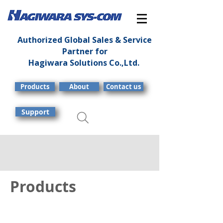
Authorized Global Sales & Service
Partner for
Hagiwara Solutions Co.,Ltd.
Products
About
Contact us
Support
Products