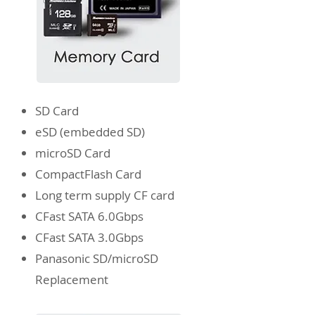
SD Card
eSD
(embedded SD)
microSD Card
CompactFlash Card
Long term supply CF card
CFast SATA 6.0Gbps
CFast SATA 3.0Gbps
Panasonic SD/microSD
Replacement