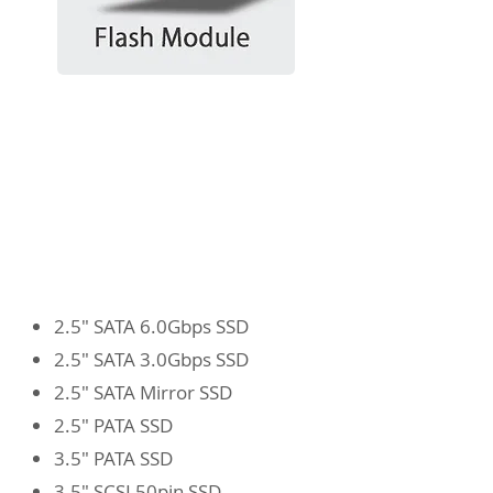
2.5" SATA 6.0Gbps SSD
2.5" SATA 3.0Gbps SSD
2.5" SATA Mirror SSD
2.5" PATA SSD
3.5" PATA SSD
3.5" SCSI 50pin SSD