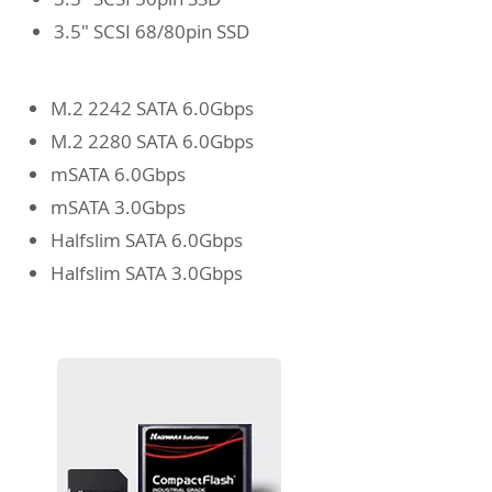
3.5" SCSI 68/80pin SSD
M.2 2242 SATA 6.0Gbps
M.2 2280 SATA 6.0Gbps
mSATA 6.0Gbps
mSATA 3.0Gbps
Halfslim SATA 6.0Gbps
Halfslim SATA 3.0Gbps