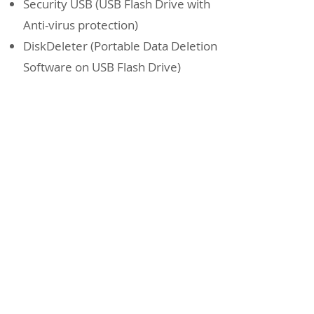
Security USB (USB Flash Drive with
Anti-virus protection)
DiskDeleter (Portable Data Deletion
Software on USB Flash Drive)
3.5" 50pin SCSI SSD