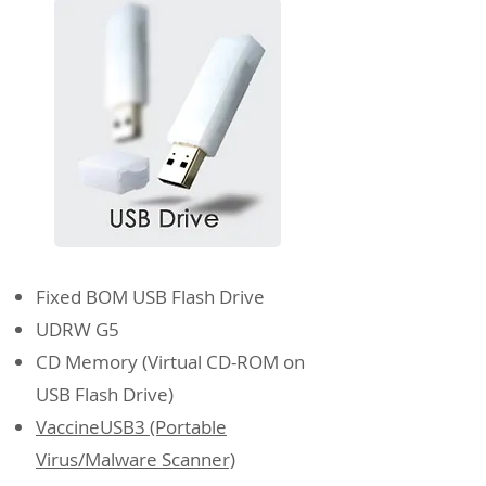
Fixed BOM USB Flash Drive
UDRW G5
CD Memory (Virtual CD-ROM on
USB Flash Drive)
VaccineUSB3 (Portable
Virus/Malware Scanner)